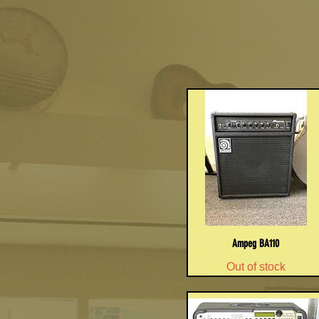
Ampeg BA110
Out of stock