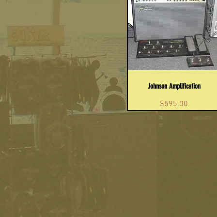
Johnson Amplification
Price
$595.00