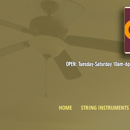
OPEN: Tuesday-Saturday 10am-6
HOME
STRING INSTRUMENTS