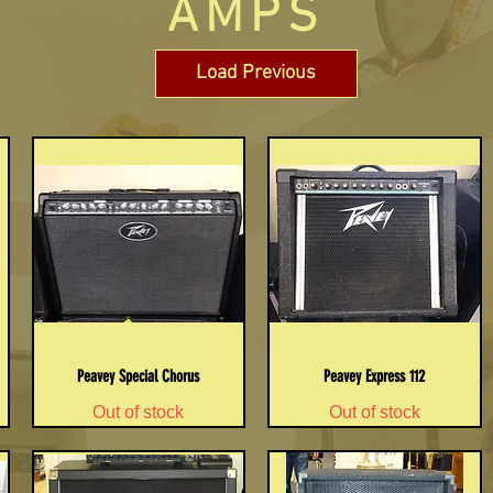
AMPS
Load Previous
Peavey Special Chorus
Peavey Express 112
Out of stock
Out of stock