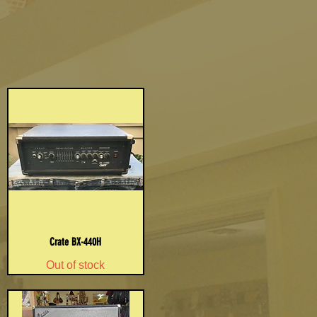
Crate BX-440H
Out of stock