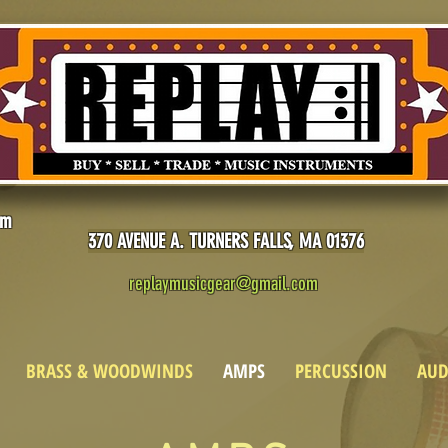
pm
370 AVENUE A. TURNERS FALLS, MA 01376
replaymusicgear@gmail.com
BRASS & WOODWINDS
AMPS
PERCUSSION
AUD