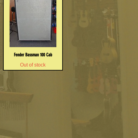
Fender Bassman 100 Cab
Out of stock