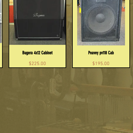
Bugera 4x12 Cabinet
Peavey pv118 Cab
Price
Price
$225.00
$195.00