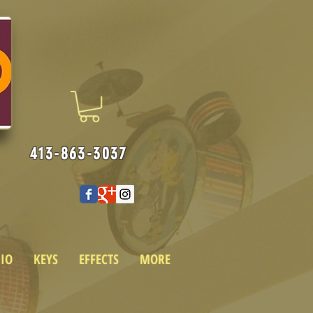
413-863-3037
IO
KEYS
EFFECTS
MORE