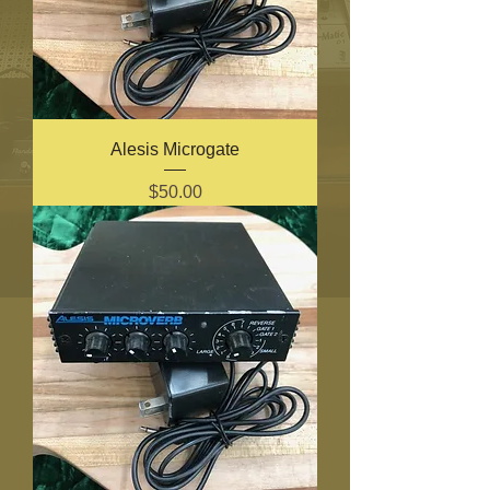
Alesis Microgate
Price
$50.00