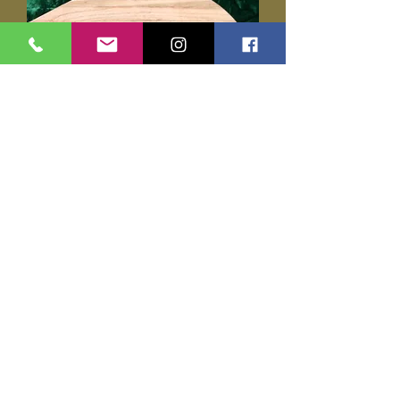
Darkglass Alpha Omega Ultra
Price
$355.00