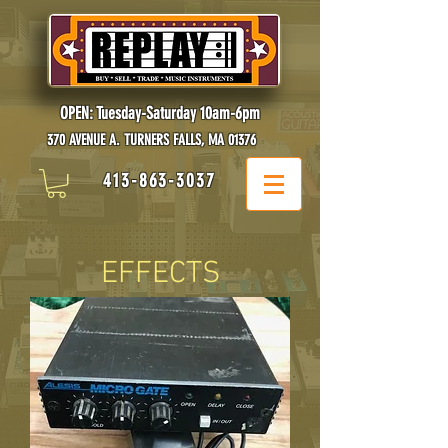
OPEN: Tuesday-Saturday 10am-6pm
370 AVENUE A. TURNERS FALLS, MA 01376
413-863-3037
EFFECTS