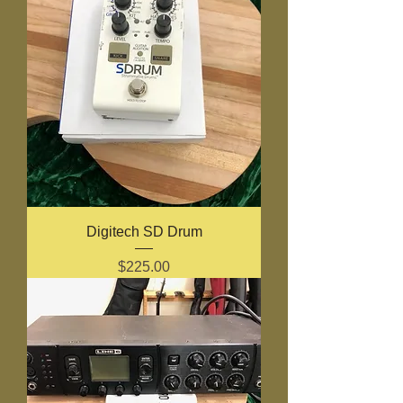
Digitech SD Drum
Price
$225.00