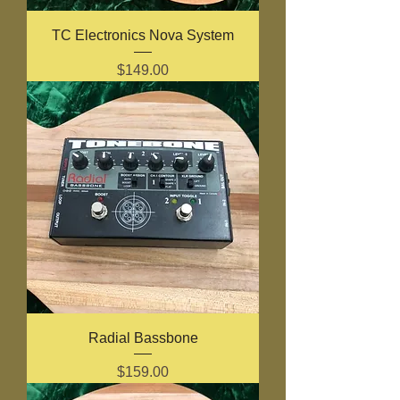
TC Electronics Nova System
Price
$149.00
Radial Bassbone
Price
$159.00