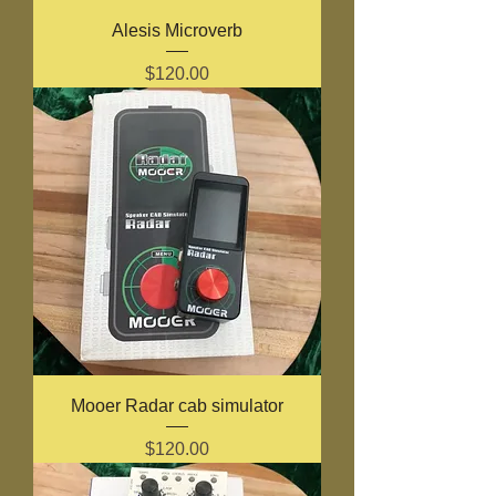
Alesis Microverb
Price
$120.00
Mooer Radar cab simulator
Price
$120.00