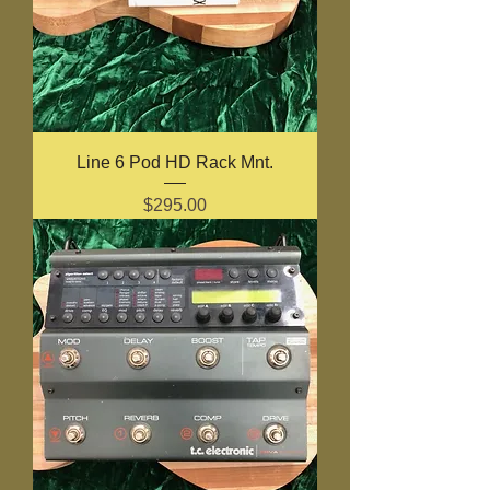
Line 6 Pod HD Rack Mnt.
Price
$295.00