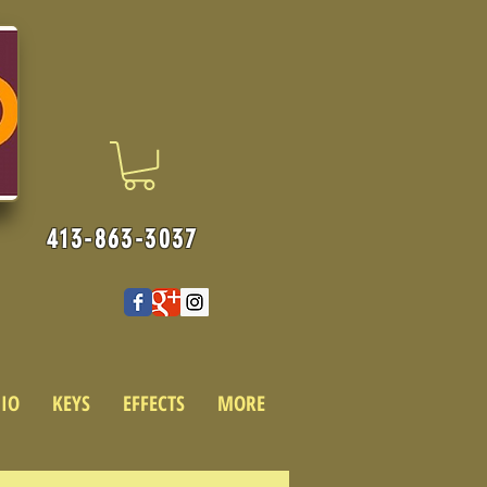
413-863-3037
IO
KEYS
EFFECTS
MORE