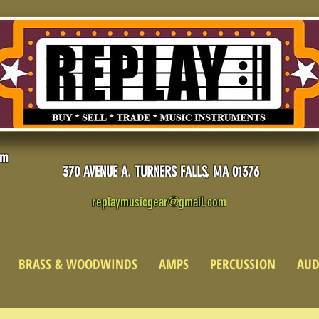
pm
370 AVENUE A. TURNERS FALLS, MA 01376
replaymusicgear@gmail.com
BRASS & WOODWINDS
AMPS
PERCUSSION
AUD