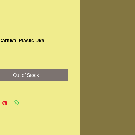
Carnival Plastic Uke
rice
Out of Stock