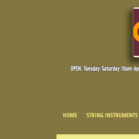
OPEN: Tuesday-Saturday 10am-6
HOME
STRING INSTRUMENTS