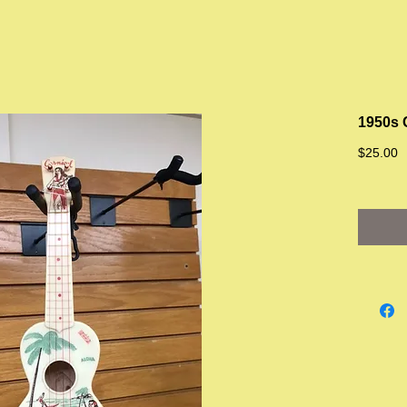
1950s 
P
$25.00