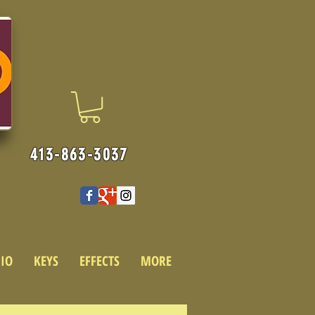
413-863-3037
IO
KEYS
EFFECTS
MORE