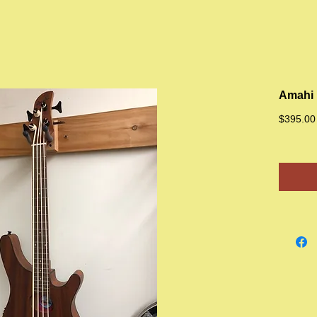
Amahi 
$395.00