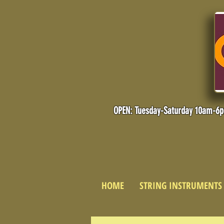
OPEN: Tuesday-Saturday 10am-6
HOME
STRING INSTRUMENTS