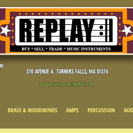
pm
370 AVENUE A. TURNERS FALLS, MA 01376
replaymusicgear@gmail.com
BRASS & WOODWINDS
AMPS
PERCUSSION
AUD