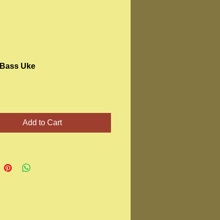
Bass Uke
Price
Add to Cart