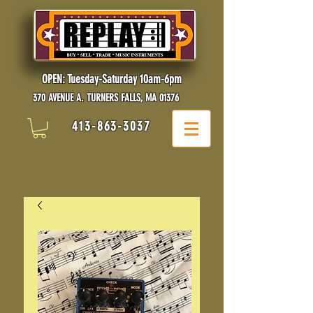
OPEN: Tuesday-Saturday 10am-6pm
370 AVENUE A. TURNERS FALLS, MA 01376
413-863-3037