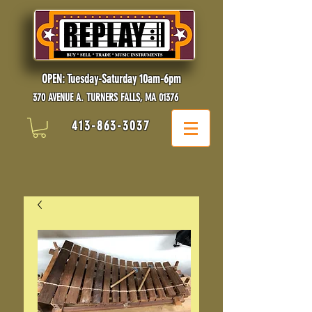
OPEN: Tuesday-Saturday 10am-6pm
370 AVENUE A. TURNERS FALLS, MA 01376
413-863-3037