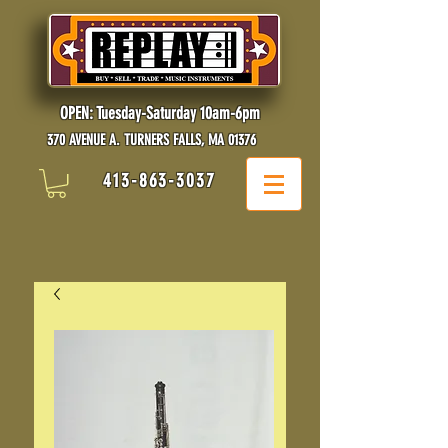
OPEN: Tuesday-Saturday 10am-6pm
370 AVENUE A. TURNERS FALLS, MA 01376
413-863-3037