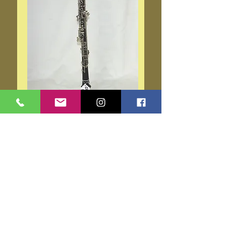
Cabart Oboe
Price
$995.00
Add to Cart