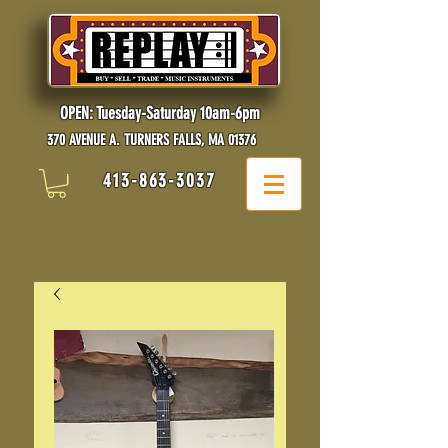
OPEN: Tuesday-Saturday 10am-6pm
370 AVENUE A. TURNERS FALLS, MA 01376
413-863-3037