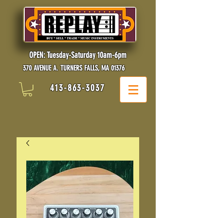
OPEN: Tuesday-Saturday 10am-6pm
370 AVENUE A. TURNERS FALLS, MA 01376
413-863-3037