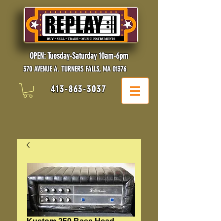
OPEN: Tuesday-Saturday 10am-6pm
370 AVENUE A. TURNERS FALLS, MA 01376
413-863-3037