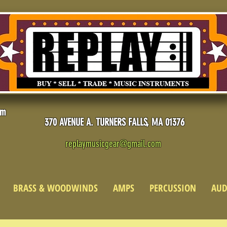
pm
370 AVENUE A. TURNERS FALLS, MA 01376
replaymusicgear@gmail.com
BRASS & WOODWINDS
AMPS
PERCUSSION
AUD