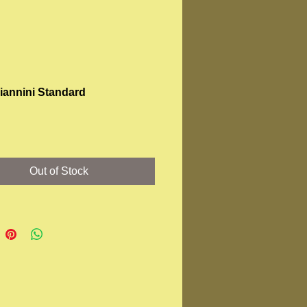
Giannini Standard
Price
Out of Stock