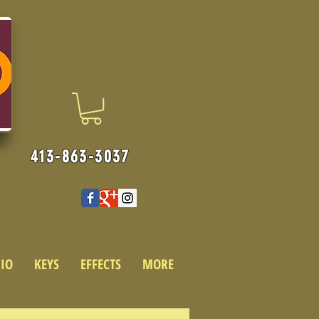
413-863-3037
IO
KEYS
EFFECTS
MORE