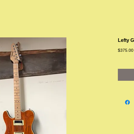
Lefty 
$375.00