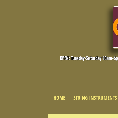
OPEN: Tuesday-Saturday 10am-6
HOME
STRING INSTRUMENTS