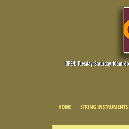
OPEN: Tuesday-Saturday 10am-6
HOME
STRING INSTRUMENTS