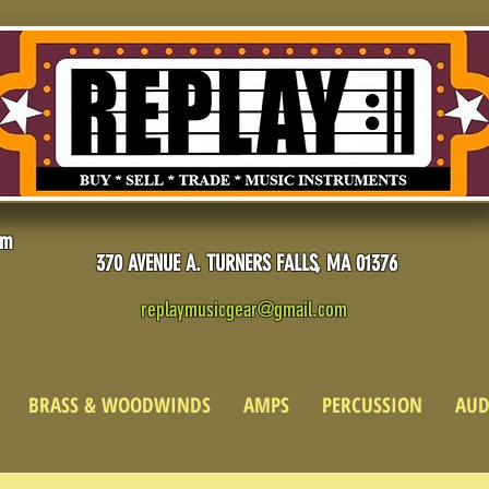
pm
370 AVENUE A. TURNERS FALLS, MA 01376
replaymusicgear@gmail.com
BRASS & WOODWINDS
AMPS
PERCUSSION
AUD