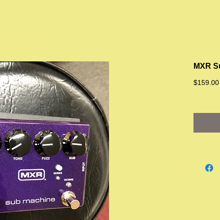
MXR S
$159.00