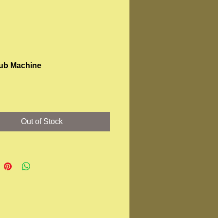
ub Machine
Price
Out of Stock