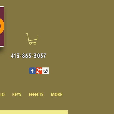
413-863-3037
IO
KEYS
EFFECTS
MORE