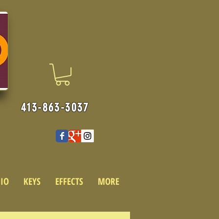
413-863-3037
IO
KEYS
EFFECTS
MORE