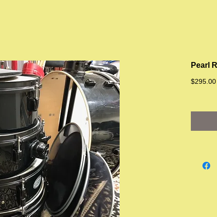
Pearl R
$295.00