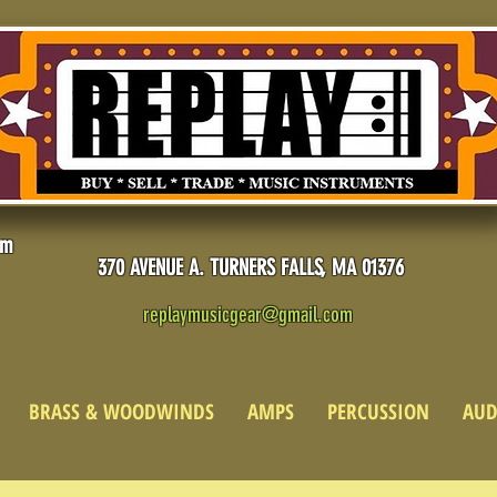
pm
370 AVENUE A. TURNERS FALLS, MA 01376
replaymusicgear@gmail.com
BRASS & WOODWINDS
AMPS
PERCUSSION
AUD