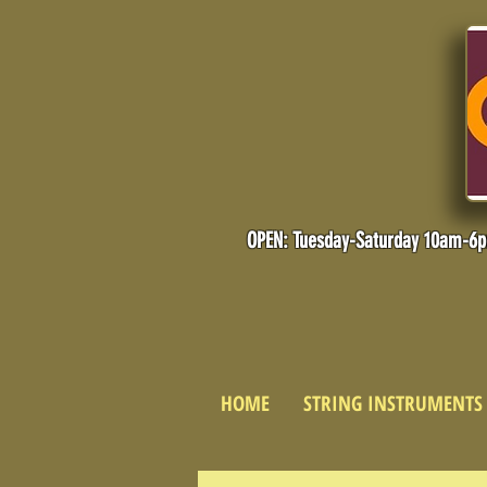
OPEN: Tuesday-Saturday 10am-6
HOME
STRING INSTRUMENTS