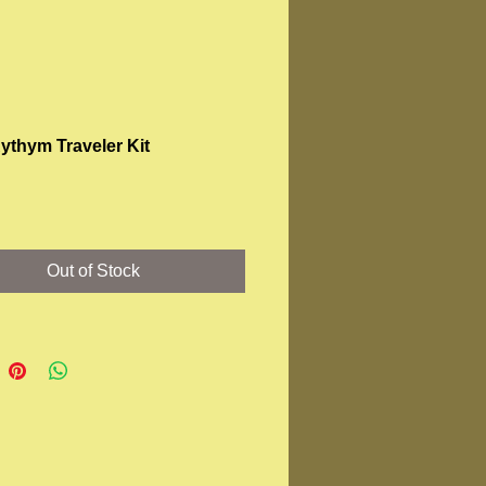
ythym Traveler Kit
Price
Out of Stock