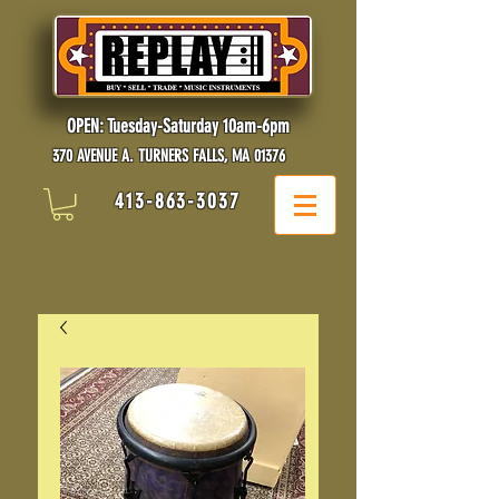
OPEN: Tuesday-Saturday 10am-6pm
370 AVENUE A. TURNERS FALLS, MA 01376
413-863-3037