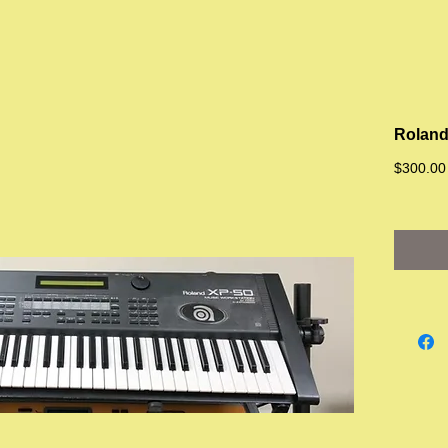
Roland
$300.00