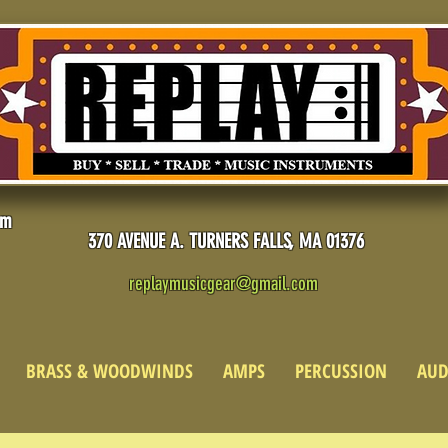
pm
370 AVENUE A. TURNERS FALLS, MA 01376
replaymusicgear@gmail.com
BRASS & WOODWINDS
AMPS
PERCUSSION
AUD