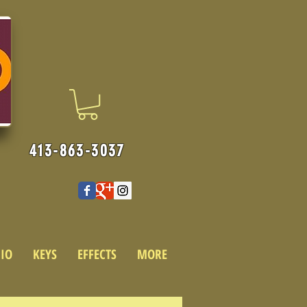
413-863-3037
IO
KEYS
EFFECTS
MORE