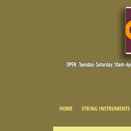
OPEN: Tuesday-Saturday 10am-6
HOME
STRING INSTRUMENTS