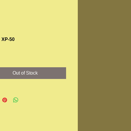
 XP-50
Price
Out of Stock