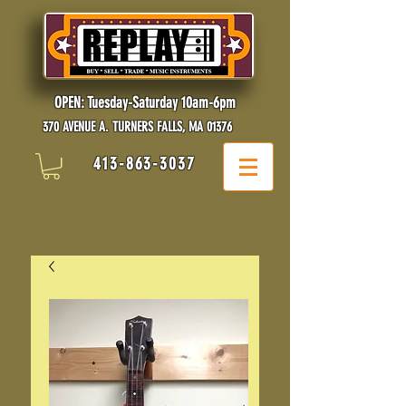
OPEN: Tuesday-Saturday 10am-6pm
370 AVENUE A. TURNERS FALLS, MA 01376
413-863-3037