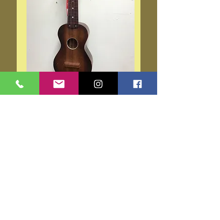
Silvertone 1940s Model Uke
319
Price
$225.00
Add to Cart