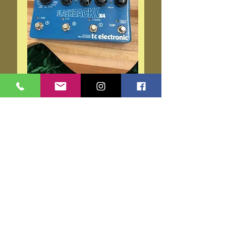
T.C. Electronics Flashback
X4
Price
$159.00
Add to Cart