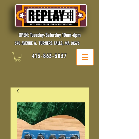
OPEN: Tuesday-Saturday 10am-6pm
370 AVENUE A. TURNERS FALLS, MA 01376
413-863-3037