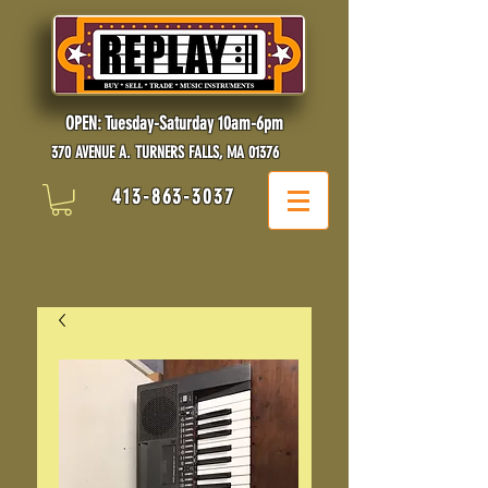
OPEN: Tuesday-Saturday 10am-6pm
370 AVENUE A. TURNERS FALLS, MA 01376
413-863-3037