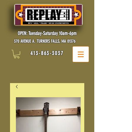
OPEN: Tuesday-Saturday 10am-6pm
370 AVENUE A. TURNERS FALLS, MA 01376
413-863-3037