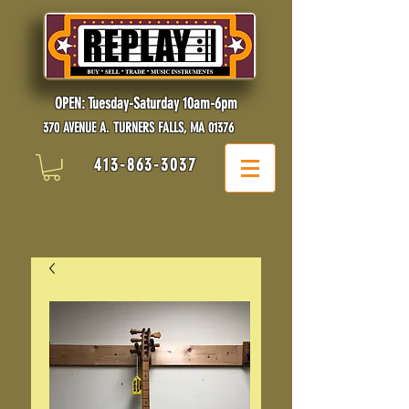
OPEN: Tuesday-Saturday 10am-6pm
370 AVENUE A. TURNERS FALLS, MA 01376
413-863-3037