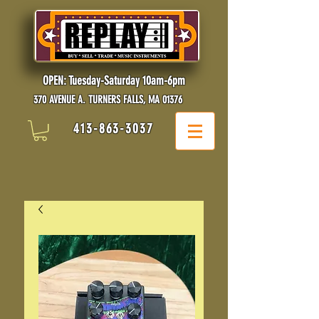
OPEN: Tuesday-Saturday 10am-6pm
370 AVENUE A. TURNERS FALLS, MA 01376
413-863-3037