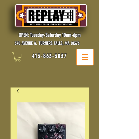
OPEN: Tuesday-Saturday 10am-6pm
370 AVENUE A. TURNERS FALLS, MA 01376
413-863-3037