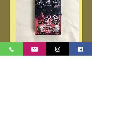
Walrus Audio Monument
Luna
Price
$199.00
Out of Stock