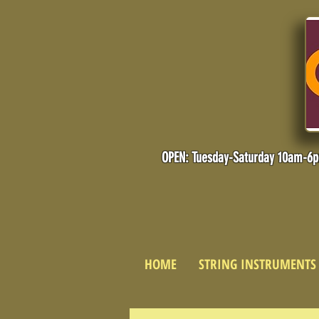
OPEN: Tuesday-Saturday 10am-6
HOME
STRING INSTRUMENTS