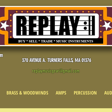
pm
370 AVENUE A. TURNERS FALLS, MA 01376
replaymusicgear@gmail.com
BRASS & WOODWINDS
AMPS
PERCUSSION
AUD