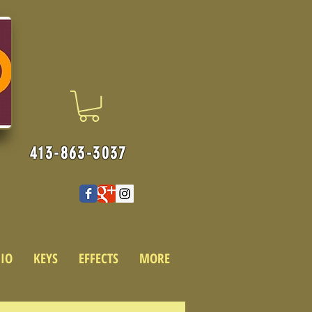
413-863-3037
IO
KEYS
EFFECTS
MORE