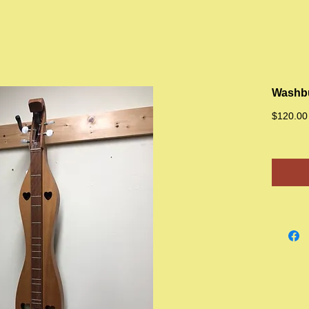
Washbu
$120.00