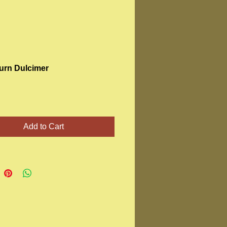
rn Dulcimer
Price
Add to Cart