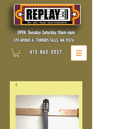
OPEN: Tuesday-Saturday 10am-6pm
370 AVENUE A. TURNERS FALLS, MA 01376
413-863-3037