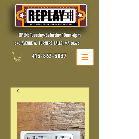
OPEN: Tuesday-Saturday 10am-6pm
370 AVENUE A. TURNERS FALLS, MA 01376
413-863-3037