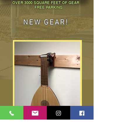
OVER 3000 SQUARE FEET OF GEAR
FREE PARKING
NEW GEAR!