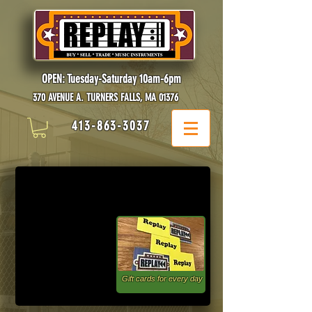
OPEN: Tuesday-Saturday 10am-6pm
370 AVENUE A. TURNERS FALLS, MA 01376
413-863-3037
Gift cards for every day